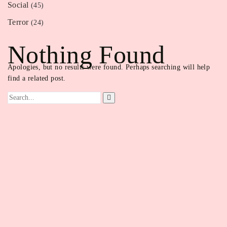
Social
(45)
Terror
(24)
Nothing Found
Apologies, but no results were found. Perhaps searching will help
find a related post.