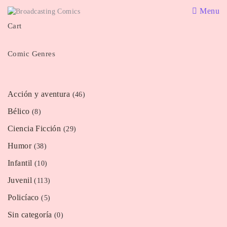
Menu
Cart
Comic Genres
Acción y aventura
(46)
Bélico
(8)
Ciencia Ficción
(29)
Humor
(38)
Infantil
(10)
Juvenil
(113)
Policíaco
(5)
Sin categoría
(0)