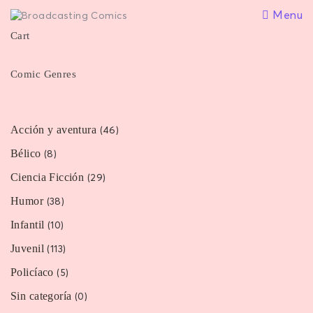
Menu
Cart
Comic Genres
Acción y aventura
(46)
Bélico
(8)
Ciencia Ficción
(29)
Humor
(38)
Infantil
(10)
Juvenil
(113)
Policíaco
(5)
Sin categoría
(0)