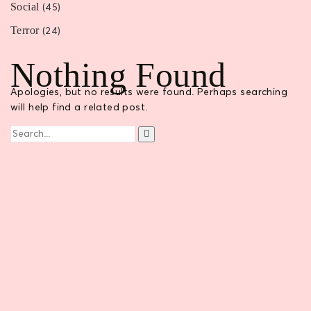
Social
(45)
Terror
(24)
Nothing Found
Apologies, but no results were found. Perhaps searching
will help find a related post.