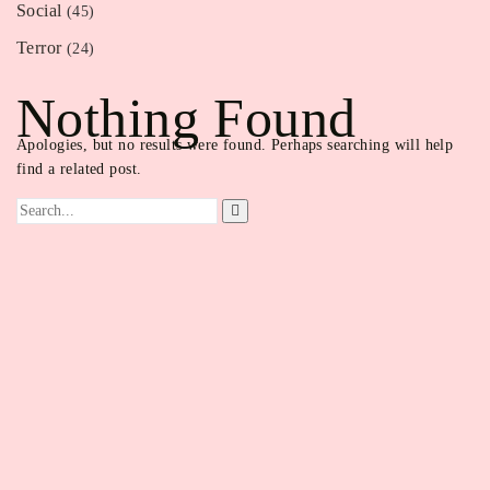
Social
(45)
Terror
(24)
Nothing Found
Apologies, but no results were found. Perhaps searching will help
find a related post.