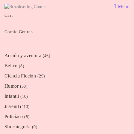
Menu
Cart
Comic Genres
Acción y aventura
(46)
Bélico
(8)
Ciencia Ficción
(29)
Humor
(38)
Infantil
(10)
Juvenil
(113)
Policíaco
(5)
Sin categoría
(0)